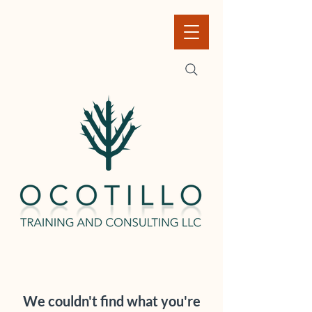
We couldn't find what you're