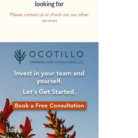
looking for
Please contact us or check out our other
services
Invest in your team and
yourself.
Let's Get Started.
Book a Free Consultation
Home