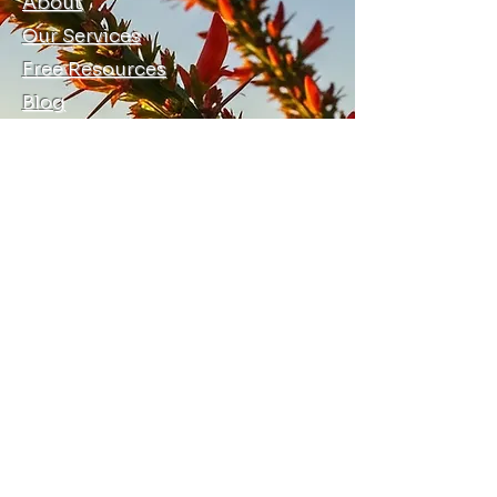
About
Our Services
Free Resources
Blog
Local Allies
Contact Us
Terms, Conditions, and Privacy
© 2026 by Ocotillo Training and
Consulting LLC
info@ocotillotraining.com