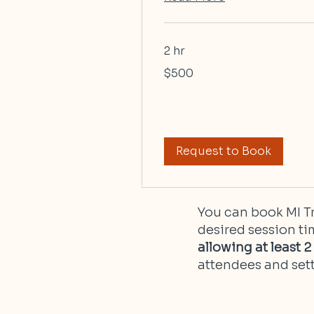
2 hr
500
$500
US
dollars
Request to Book
You can book MI Tr
desired session ti
allowing at least 
attendees and sett