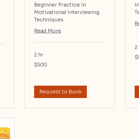
Beginner Practice in
I
Motivational Interviewing
T
Techniques
R
Read More
2
2 hr
50
$
US
dol
500
$500
US
dollars
Request to Book