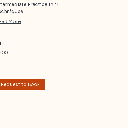
ntermediate Practice in MI
echniques
ead More
 hr
0
500
lars
Request to Book