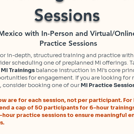
Sessions
exico with In-Person and Virtual/Onlin
Practice Sessions
 for in-depth, structured training and practice wit
ider scheduling one of preplanned MI offerings. Ta
r
MI Trainings
balance instruction in MI's core prin
ortunities for engagement. If you are looking fo
, consider booking one of our
MI Practice Sessio
w are for each session, not per participant. For 
nd a cap of 50 participants for 6-hour training
2-hour practice sessions to ensure meaningful
s.