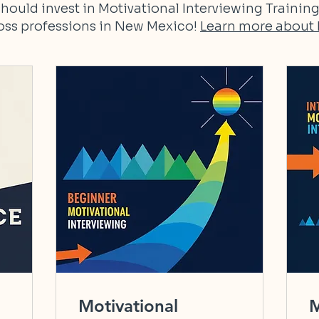
hould invest in Motivational Interviewing Training
ross professions in New Mexico!
Learn more about 
Motivational
M