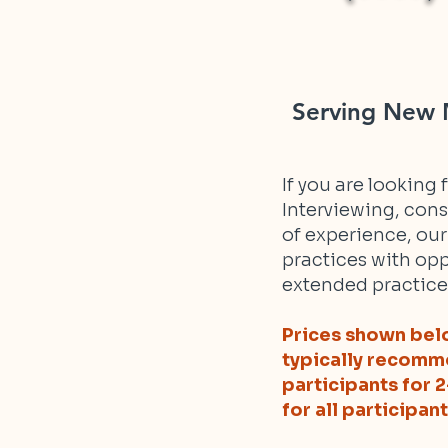
Serving New M
If you are looking
Interviewing, cons
of experience, ou
practices with opp
extended practice
Prices shown belo
typically recomme
participants for 
for all participant