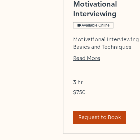
Motivational
Interviewing
Available Online
Motivational Interviewing
Basics and Techniques
Read More
3 hr
750
$750
US
dollars
Request to Book