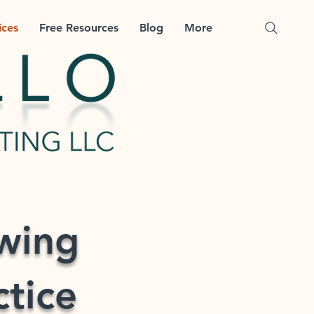
ices
Free Resources
Blog
More
ewing
ctice