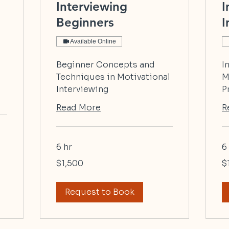
Interviewing
I
Beginners
I
Available Online
Beginner Concepts and
I
Techniques in Motivational
M
Interviewing
P
Read More
R
6 hr
6
1,500
1,
$1,500
$
US
US
dollars
dol
Request to Book