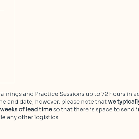
ainings and Practice Sessions up to 72 hours in a
me and date, however, please note that
we typica
2 weeks of lead time
so that there is space to send i
le any other logistics.