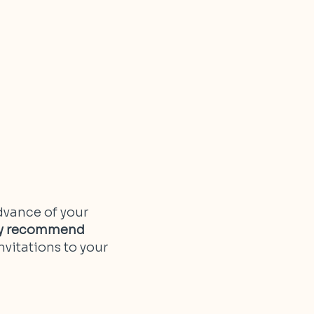
dvance of your
lly recommend
nvitations to your