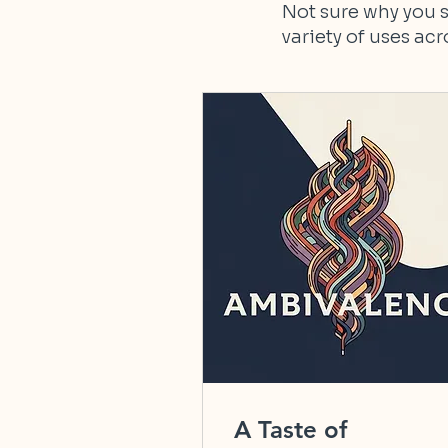
Not sure why you s
variety of uses ac
A Taste of