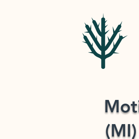
Moti
(MI)