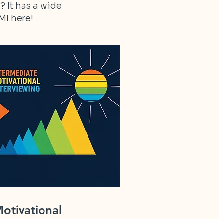
? It has a wide
MI here
!
otivational