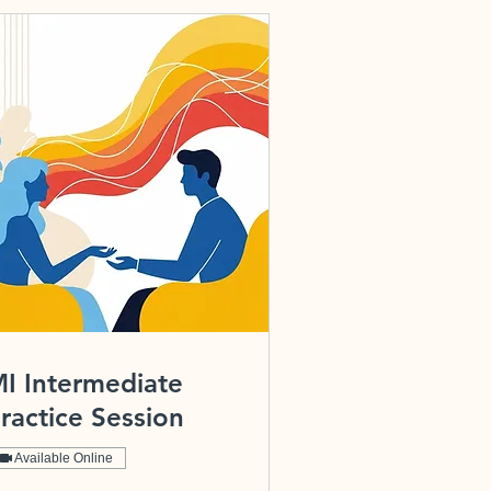
I Intermediate
ractice Session
Available Online