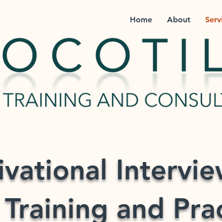
Home
About
Serv
vational Intervi
 Training and Pra