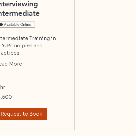
nterviewing
ntermediate
Available Online
ntermediate Training in
I's Principles and
ractices
ead More
 hr
500
1,500
lars
Request to Book