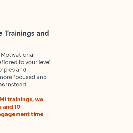
e Trainings and
h Motivational
ilored to your level
ciples and
r more focused and
ns
instead.
MI trainings, we
s and 10
 engagement time