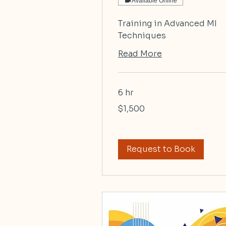
Available Online
Training in Advanced MI
Techniques
Read More
6 hr
1,500
$1,500
US
dollars
Request to Book