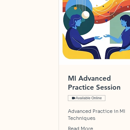
MI Advanced
Practice Session
Available Online
Advanced Practice in MI
Techniques
Read More