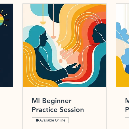
MI Beginner
M
Practice Session
P
Available Online