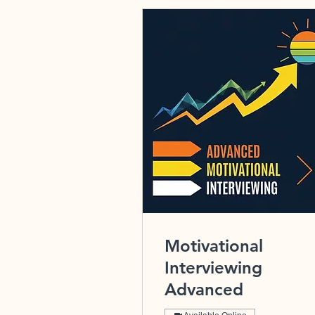
Motivational
Interviewing
Advanced