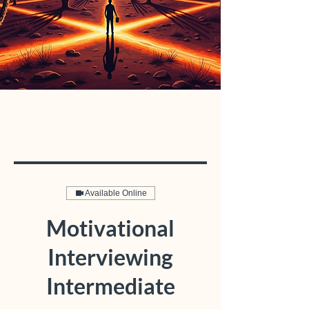
Available Online
Motivational
Interviewing
Intermediate