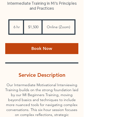
Intermediate Training in MI's Principles
and Practices
1,500
US
6 hr
6
$1,500
Online (Zoom)
dollars
h
r
Book Now
Service Description
Our Intermediate Motivational Interviewing
Training builds on the strong foundation laid
by our MI Beginners Training, moving
beyond basics and techniques to include
more nuanced tools for navigating complex
conversations. This six-hour session focuses
on complex reflections, strategic