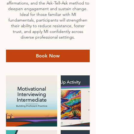
affirmations, and the Ask-Tell-Ask method to
deepen engagement and sustain change.
Ideal for those familiar with MI
fundamentals, participants will strengthen
their ability to reduce resistance, foster
trust, and apply MI confidently across
diverse professional settings.
Book Now