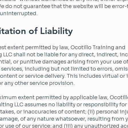
e do not guarantee that the website will be error-
 uninterrupted.
tation of Liability
lest extent permitted by law, Ocotillo Training and
LLC shall not be liable for any direct, indirect, in
ial, or punitive damages arising from your use of
 services, including but not limited to errors, omis
content or service delivery. This includes virtual or
or any other service provision.
imum extent permitted by applicable law, Ocotill
ting LLC assumes no liability or responsibility for 
takes, or inaccuracies of content; (ii) personal inj
amage, of any nature whatsoever, resulting from 
or use of our service; and (iii) any unauthorized ac