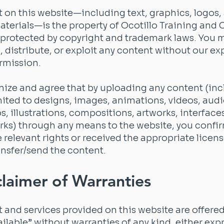
t on this website—including text, graphics, logos,
aterials—is the property of Ocotillo Training and
 protected by copyright and trademark laws. You 
 distribute, or exploit any content without our ex
rmission.
ize and agree that by uploading any content (inc
mited to designs, images, animations, videos, audio
os, illustrations, compositions, artworks, interface
orks) through any means to the website, you confi
e relevant rights or received the appropriate licens
nsfer/send the content.
claimer of Warranties
t and services provided on this website are offered 
ailable” without warranties of any kind, either exp