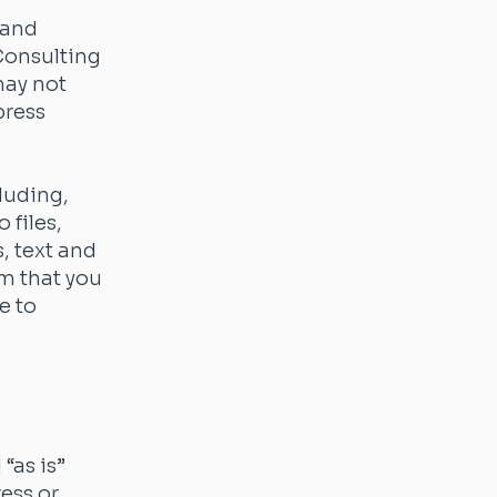
 and
 Consulting
may not
press
luding,
 files,
s, text and
rm that you
e to
“as is”
ress or