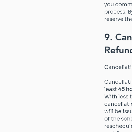
you commi
process. 
reserve th
9. Can
Refun
Cancellat
Cancellat
least
48 h
With less 
cancellati
will be is
of the sch
reschedule