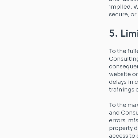
implied. W
secure, or
5. Limi
To the ful
Consulting 
consequent
website or
delays in 
trainings 
To the max
and Consul
errors, mis
property d
access to 