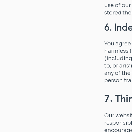
use of our
stored the
6. Ind
You agree 
harmless f
(including
to, or ari
any of the
person tra
7. Thi
Our websit
responsibl
encourage 