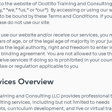
 the website of Ocotillo Training and Consulting
” “we,” “us,” or “our”). By accessing or using our 
to be bound by these Terms and Conditions. If yo
ase do not use our site.
o use our website and/or receive our services, you 
ars of age, or of the legal age of majority in your ju
s the legal authority, right and freedom to enter 
 binding agreement. You are not allowed to use th
eive services if doing so is prohibited in your coun
law or regulation applicable to you.
vices Overview
raining and Consulting LLC provides professional 
ting services, including but not limited to needs
s, curriculum development, and live or virtual tr