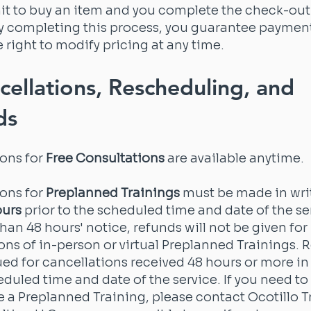
t to buy an item and you complete the check-ou
By completing this process, you guarantee paymen
e right to modify pricing at any time.
cellations, Rescheduling, and
ds
ions for
Free Consultations
are available anytime.
ions for
Preplanned Trainings
must be made in wri
ours
prior to the scheduled time and date of the se
than 48 hours' notice, refunds will not be given for
ons of in-person or virtual Preplanned Trainings. 
sued for cancellations received 48 hours or more i
eduled time and date of the service. If you need to
 a Preplanned Training, please contact Ocotillo T