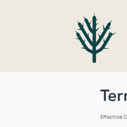
Ter
Effective 