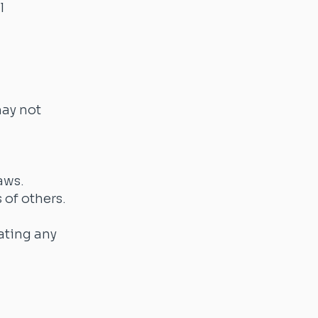
l
may not
laws.
 of others.
lating any