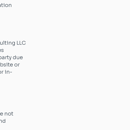
ation
ulting LLC
es
party due
bsite or
r in-
re not
and