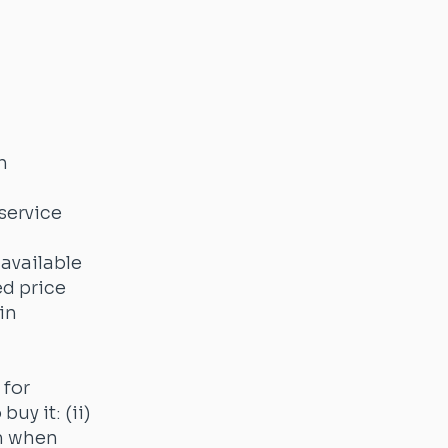
h
service
 available
ed price
in
 for
uy it: (ii)
em when