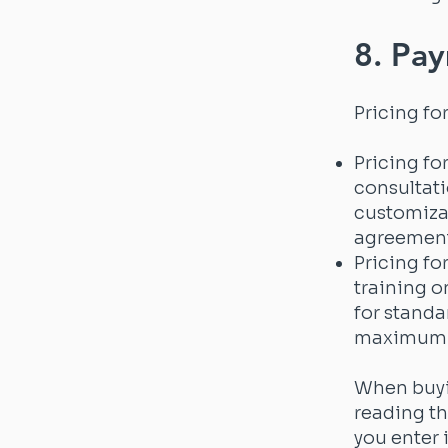
8. Pay
Pricing fo
Pricing fo
consultati
customizat
agreement
Pricing fo
training o
for standa
maximum n
When buyin
reading th
you enter 