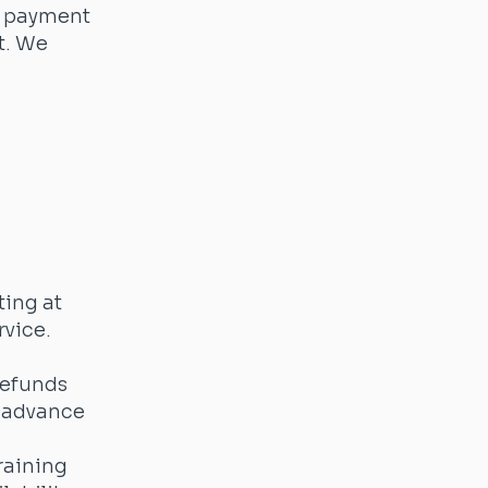
t payment
t. We
ting at
rvice.
Refunds
n advance
raining