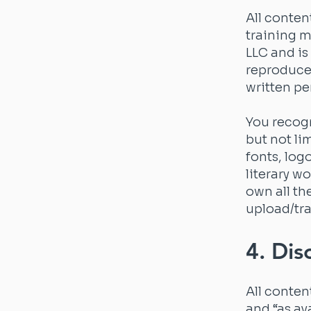
All conten
training m
LLC and is
reproduce,
written pe
You recogn
but not li
fonts, log
literary w
own all th
upload/tra
4. Dis
All conten
and “as av