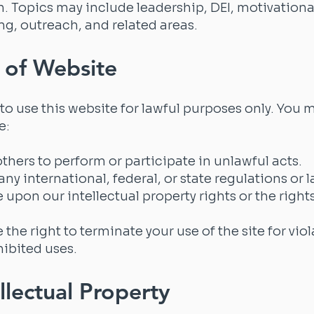
on. Topics may include leadership, DEI, motivationa
ng, outreach, and related areas.
 of Website
to use this website for lawful purposes only. You 
e:
 others to perform or participate in unlawful acts.
any international, federal, or state regulations or 
e upon our intellectual property rights or the rights
 the right to terminate your use of the site for vio
hibited uses.
ellectual Property