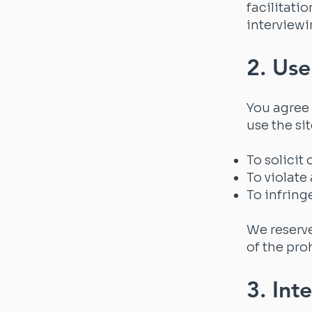
facilitati
interviewi
2. Use
You agree 
use the sit
To solicit
To violate 
To infring
We reserve
of the pro
3. Int