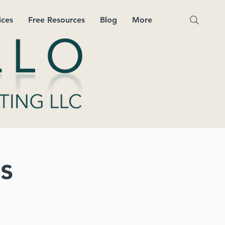
ices
Free Resources
Blog
More
s