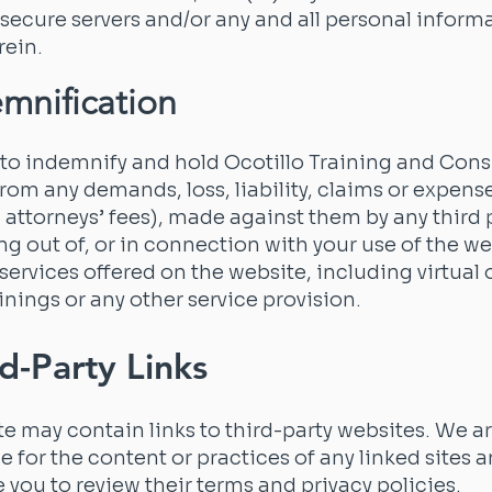
 secure servers and/or any and all personal inform
rein.
emnification
to indemnify and hold Ocotillo Training and Cons
rom any demands, loss, liability, claims or expens
 attorneys’ fees), made against them by any third 
sing out of, or in connection with your use of the we
 services offered on the website, including virtual o
inings or any other service provision.
rd-Party Links
e may contain links to third-party websites. We a
e for the content or practices of any linked sites 
you to review their terms and privacy policies.