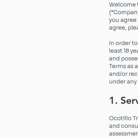
Welcome to
(“Company,
you agree 
agree, ple
In order t
least 18 ye
and posses
Terms as a
and/or rec
under any 
1. Ser
Ocotillo T
and consul
assessment