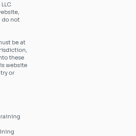
 LLC
website,
u do not
must be at
risdiction,
into these
is website
try or
training
aining