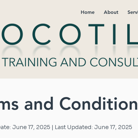
Home
About
Serv
ms and Condition
Date: June 17, 2025 | Last Updated: June 17, 2025