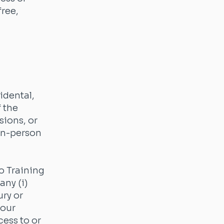
free,
cidental,
 the
sions, or
 in-person
o Training
any (i)
ury or
your
cess to or