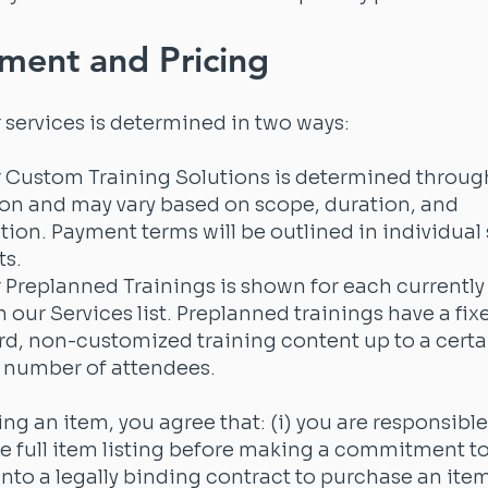
ment and Pricing
r services is determined in two ways:
r Custom Training Solutions is determined throug
on and may vary based on scope, duration, and
ion. Payment terms will be outlined in individual 
s.
r Preplanned Trainings is shown for each currently
n our Services list. Preplanned trainings have a fix
rd, non-customized training content up to a certa
umber of attendees.
g an item, you agree that: (i) you are responsible
e full item listing before making a commitment to b
into a legally binding contract to purchase an it