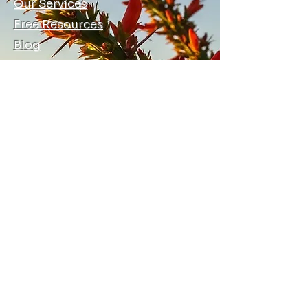
Our Services
Free Resources
Blog
Local Allies
Contact Us
Terms, Conditions, and Privacy
© 2026 by Ocotillo Training and
Consulting LLC
info@ocotillotraining.com