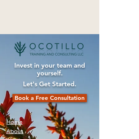
Invest in your team and
yourself.
Let's Get Started.
Book a Free Consultation
Home
About