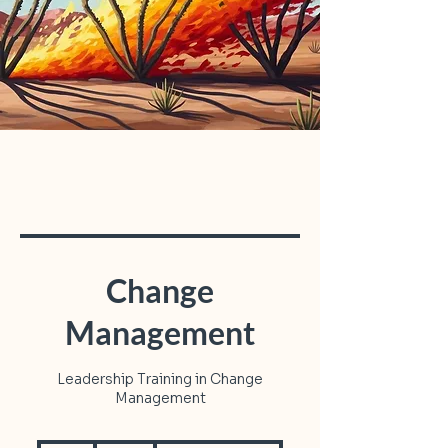
Change
Management
Leadership Training in Change
Management