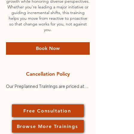
growth while honoring diverse perspectives.
Whether you're leading a major initiative or
guiding incremental shifts, this training
helps you move from reactive to proactive
so that change works for you, not against
you.
Book Now
Cancellation Policy
Our Preplanned Trainings are priced at a 
flat rate ($250/hr) of active facilitation 
time. Prices shown are per session, not 
per participant. That means that a 2-hour 
Free Consultation
Preplanned Training for 30 participants 
at your organization would cost $500 
plus any applicable taxes. Please note 
Browse More Trainings
that while we can accommodate large 