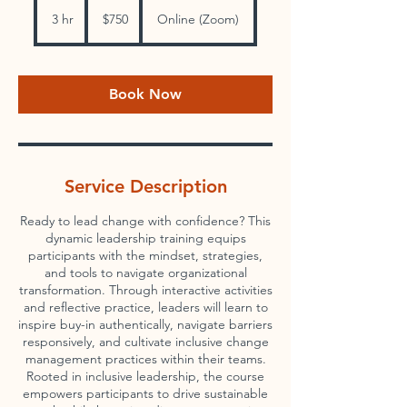
750
US
3 hr
3
$750
Online (Zoom)
dollars
h
r
Book Now
Service Description
Ready to lead change with confidence? This
dynamic leadership training equips
participants with the mindset, strategies,
and tools to navigate organizational
transformation. Through interactive activities
and reflective practice, leaders will learn to
inspire buy-in authentically, navigate barriers
responsively, and cultivate inclusive change
management practices within their teams.
Rooted in inclusive leadership, the course
empowers participants to drive sustainable