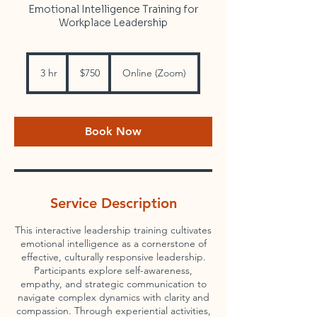
Emotional Intelligence Training for
Workplace Leadership
750
US
3 hr
3
$750
Online (Zoom)
dollars
h
r
Book Now
Service Description
This interactive leadership training cultivates
emotional intelligence as a cornerstone of
effective, culturally responsive leadership.
Participants explore self-awareness,
empathy, and strategic communication to
navigate complex dynamics with clarity and
compassion. Through experiential activities,