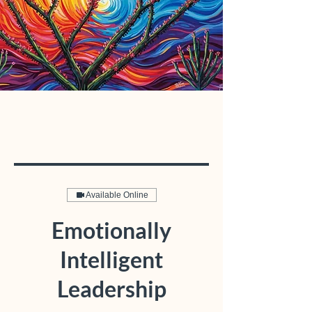
Available Online
Emotionally
Intelligent
Leadership