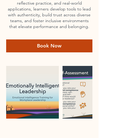
reflective practice, and real-world
applications, learners develop tools to lead
with authenticity, build trust across diverse
teams, and foster inclusive environments
that elevate performance and belonging.
Book Now