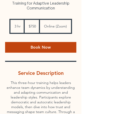
Training for Adaptive Leadership
Communication
750
US
3 hr
3
$750
Online (Zoom)
dollars
h
r
Book Now
Service Description
This three-hour training helps leaders
enhance team dynamics by understanding
and adapting communication and
leadership styles. Participants explore
democratic and autocratic leadership
models, then dive into how trust and
messaging shape team culture. Through a