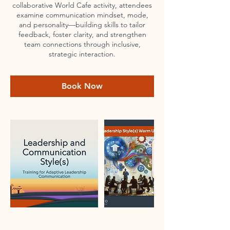
collaborative World Cafe activity, attendees
examine communication mindset, mode,
and personality—building skills to tailor
feedback, foster clarity, and strengthen
team connections through inclusive,
strategic interaction.
Book Now