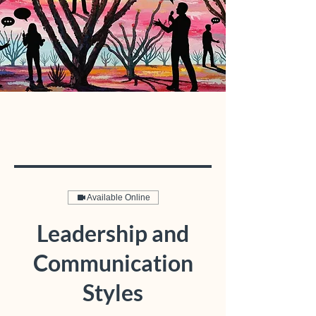
Available Online
Leadership and
Communication
Styles