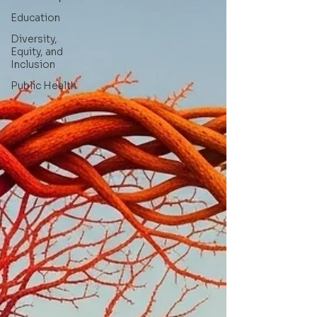
Education
Diversity,
Equity, and
Inclusion
Public Health