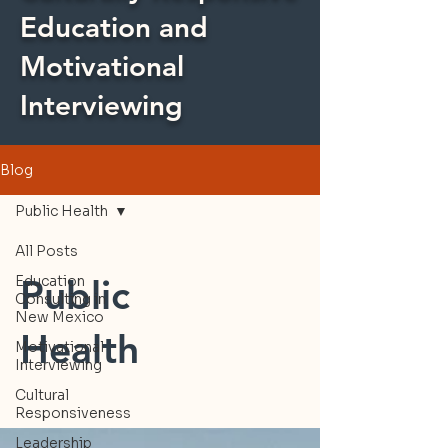
Education and
Motivational
Interviewing
Blog
Public Health
All Posts
Public
Education
Consulting in
New Mexico
Health
Motivational
Interviewing
Cultural
Responsiveness
Leadership