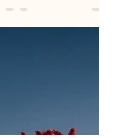
in New Mexico that meaningfully transforms
how people connect, listen, and lead,...