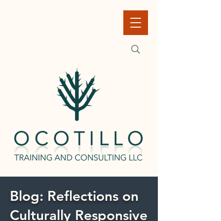
Blog: Reflections on
Culturally Responsive