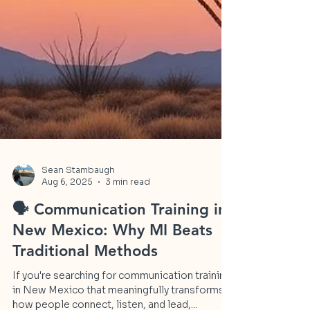
Sean Stambaugh
Aug 6, 2025
3 min read
🗣️ Communication Training in
New Mexico: Why MI Beats
Traditional Methods
If you're searching for communication training