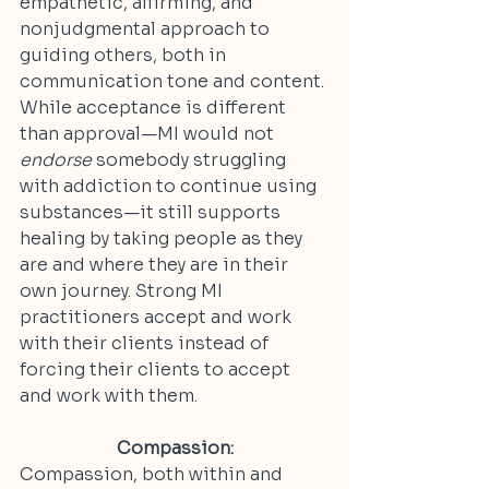
empathetic, affirming, and 
nonjudgmental approach to 
guiding others, both in 
communication tone and content. 
While acceptance is different 
than approval—MI would not 
endorse
 somebody struggling 
with addiction to continue using 
substances—it still supports 
healing by taking people as they 
are and where they are in their 
own journey. Strong MI 
practitioners accept and work 
with their clients instead of 
forcing their clients to accept 
and work with them.
Compassion:
Compassion, both within and 