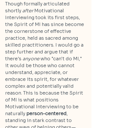
Though formally articulated 
shortly 
after 
Motivational 
Interviewing took its first steps, 
the Spirit of MI has since become 
the cornerstone of effective 
practice, held as sacred among 
skilled practitioners. I would go a 
step further and argue that if 
there's 
anyone 
who "can't do MI," 
it would be those who cannot 
understand, appreciate, or 
embrace its spirit, for whatever 
complex and potentially valid 
reason. This is because the Spirit 
of MI is what positions 
Motivational Interviewing to be 
naturally 
person-centered
, 
standing in stark contrast to 
other ways of helping others—