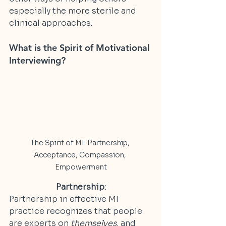
especially the more sterile and 
clinical approaches.
What is the Spirit of Motivational 
Interviewing?
The Spirit of MI: Partnership, 
Acceptance, Compassion, 
Empowerment
Partnership:
Partnership in effective MI 
practice recognizes that people 
are experts on 
themselves
, and 