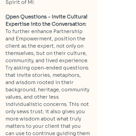
Spirit of MI:
O
pen Questions - Invite Cultural 
Expertise into the Conversation:
To further enhance Partnership 
and Empowerment, position the 
client as the expert, not only on 
themselves, but on their culture, 
community, and lived experience. 
Try asking open-ended questions 
that invite stories, metaphors, 
and wisdom rooted in their 
background, heritage, community 
values, and other less 
individualistic concerns. This not 
only sews trust; it also gives you 
more wisdom about what truly 
matters to your client that you 
can use to continue guiding them 