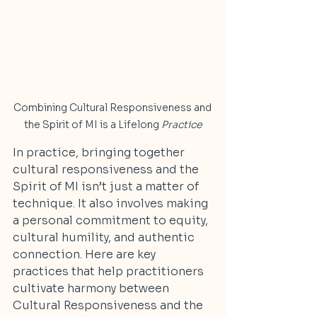
Combining Cultural Responsiveness and 
the Spirit of MI is a Lifelong 
Practice
In practice, bringing together 
cultural responsiveness and the 
Spirit of MI isn’t just a matter of 
technique. It also involves making 
a personal commitment to equity, 
cultural humility, and authentic 
connection. Here are key 
practices that help practitioners 
cultivate harmony between 
Cultural Responsiveness and the 