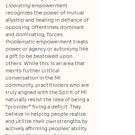
Liberating
 empowerment 
recognizes the power of mutual 
allyship and healing in defiance of 
opposing, oftentimes dominant 
and dominating, forces. 
Problematic
 empowerment treats 
power or agency or autonomy like 
a gift to be bestowed upon 
others. While this is an area that 
merits further critical 
conversation in the MI 
community, practitioners who are 
truly aligned with the Spirit of MI 
naturally resist the idea of being a 
“provider” fixing a deficit. They 
believe in helping people realize 
and utilize 
their own
 strengths by 
actively affirming peoples’ ability 