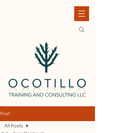
Post
All Posts