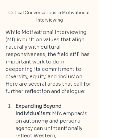
Critical Conversations in Motivational 
Interviewing
While Motivational Interviewing 
(MI) is built on values that align 
naturally with cultural 
responsiveness, the field still has 
important work to do in 
deepening its commitment to 
diversity, equity, and inclusion. 
Here are several areas that call for 
further reflection and dialogue:
Expanding Beyond 
Individualism:
 MI’s emphasis 
on autonomy and personal 
agency can unintentionally 
reflect Western, 