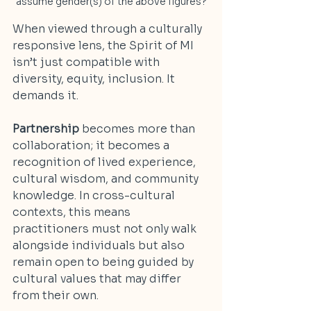
assume gender(s) of the above figures?
When viewed through a culturally 
responsive lens, the Spirit of MI 
isn’t just compatible with 
diversity, equity, inclusion. It 
demands it.
Partnership
 becomes more than 
collaboration; it becomes a 
recognition of lived experience, 
cultural wisdom, and community 
knowledge. In cross-cultural 
contexts, this means 
practitioners must not only walk 
alongside individuals but also 
remain open to being guided by 
cultural values that may differ 
from their own.