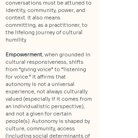
conversations must be attuned to 
identity, community, power, and 
context. It also means 
committing, as a practitioner, to 
the lifelong journey of cultural 
humility.
Empowerment
, when grounded in 
cultural responsiveness, shifts 
from “giving voice” to “listening 
for voice.” It affirms that 
autonomy is not a universal 
experience, not always culturally 
valued (especially if it comes from 
an individualistic perspective), 
and not a given for certain 
people(s). Autonomy is shaped by 
culture, community, access 
(including social determinants of 