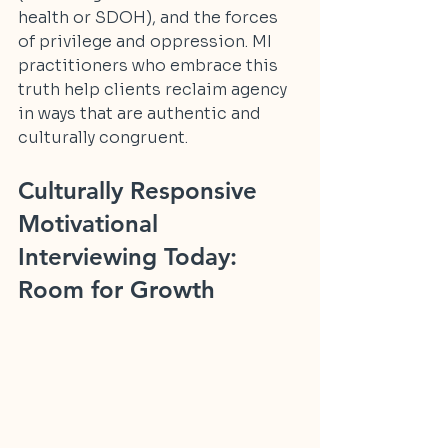
health or SDOH), and the forces 
of privilege and oppression. MI 
practitioners who embrace this 
truth help clients reclaim agency 
in ways that are authentic and 
culturally congruent.
Culturally Responsive 
Motivational 
Interviewing Today: 
Room for Growth