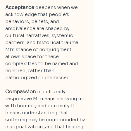
Acceptance
 deepens when we 
acknowledge that people’s 
behaviors, beliefs, and 
ambivalence are shaped by 
cultural narratives, systemic 
barriers, and historical trauma. 
MI’s stance of nonjudgment 
allows space for these 
complexities to be named and 
honored, rather than 
pathologized or dismissed.
Compassion
 in culturally 
responsive MI means showing up 
with humility and curiosity. It 
means understanding that 
suffering may be compounded by 
marginalization, and that healing 