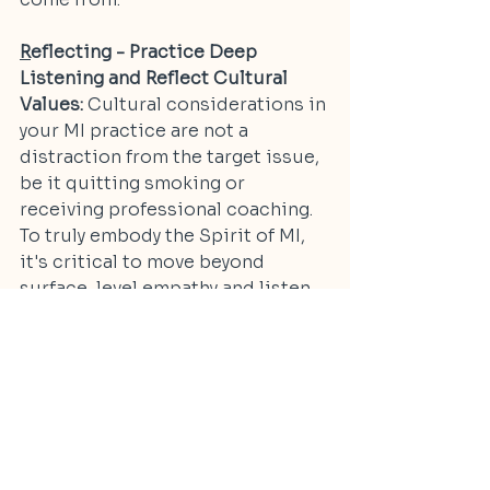
R
eflecting - Practice Deep 
Listening and Reflect Cultural 
Values:
 Cultural considerations in 
your MI practice are not a 
distraction from the target issue, 
be it quitting smoking or 
receiving professional coaching. 
To truly embody the Spirit of MI, 
it's critical to move beyond 
surface-level empathy and listen 
for cultural beliefs, community 
narratives, and identity markers 
that shape a person’s ambivalence 
and motivation. Reflect not just 
what’s said, but what’s culturally 
significant. And remember that if 
you're doing it right, you will have 