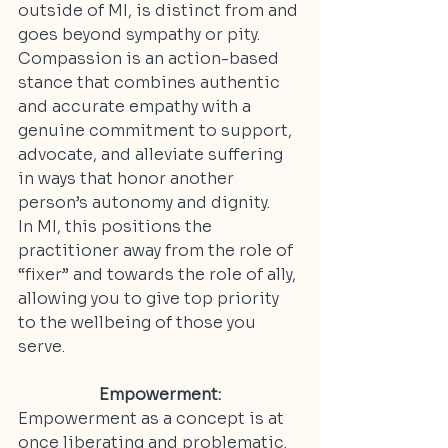
outside of MI, is distinct from and 
goes beyond sympathy or pity. 
Compassion is an action-based 
stance that combines authentic 
and accurate empathy with 
a 
genuine commitment to support, 
advocate, and alleviate suffering 
in ways that honor another 
person’s autonomy and dignity.
In MI, this positions the 
practitioner away from the role of 
“fixer” and towards the role of ally, 
allowing you to give top priority 
to the wellbeing of those you 
serve.
Empowerment:
Empowerment as a concept is at 
once liberating and problematic. 