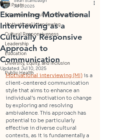
Sean Stambaugh
All Posts
Jul 2, 2025
Examining Motivational
Education Consulting in New Mexico
Interviewing as a
Motivational Interviewing
Cultural Responsiveness
Culturally Responsive
Leadership
Approach to
Education
Communication
Diversity, Equity, and Inclusion
Updated:
Jul 10, 2025
Public Health
Motivational interviewing (MI)
 is a 
client-centered communication 
style that aims to enhance an 
individual's motivation to change 
by exploring and resolving 
ambivalence. This approach has 
potential to be particularly 
effective in diverse cultural 
contexts, as it is fundamentally a 