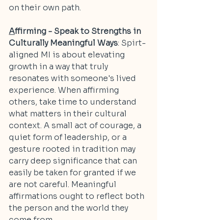
on their own path.
A
ffirming - Speak to Strengths in 
Culturally Meaningful Ways
: Spirt-
aligned MI is about elevating 
growth in a way that truly 
resonates with someone's lived 
experience. When affirming 
others, take time to understand 
what matters in their cultural 
context. A small act of courage, a 
quiet form of leadership, or a 
gesture rooted in tradition may 
carry deep significance that can 
easily be taken for granted if we 
are not careful. Meaningful 
affirmations ought to reflect both 
the person and the world they 
come from.