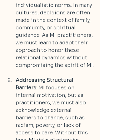
individualistic norms. In many 
cultures, decisions are often 
made in the context of family, 
community, or spiritual 
guidance. As MI practitioners, 
we must learn to adapt their 
approach to honor these 
relational dynamics without 
compromising the spirit of MI.
Addressing Structural 
Barriers:
 MI focuses on 
internal motivation, but as 
practitioners, we must also 
acknowledge external 
barriers to change, such as 
racism, poverty, or lack of 
access to care. Without this 