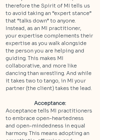
therefore the Spirit of MI tells us 
to avoid taking an “expert stance” 
that “talks down” to anyone. 
Instead, as an MI practitioner, 
your expertise complements their 
expertise as you walk alongside 
the person you are helping and 
guiding. This makes MI 
collaborative, and more like 
dancing than wrestling. And while 
it takes two to tango, in MI your 
partner (the client) takes the lead.
Acceptance:
Acceptance tells MI practitioners 
to embrace open-heartedness 
and open-mindedness in equal 
harmony. This means adopting an 