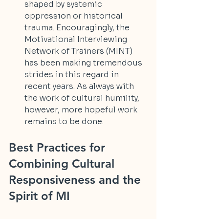
shaped by systemic 
oppression or historical 
trauma. Encouragingly, the 
Motivational Interviewing 
Network of Trainers (MINT) 
has been making tremendous 
strides in this regard in 
recent years. As always with 
the work of cultural humility, 
however, more hopeful work 
remains to be done.
Best Practices for 
Combining Cultural 
Responsiveness and the 
Spirit of MI