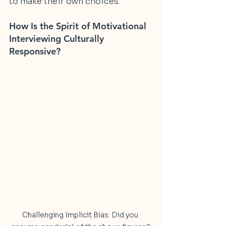
to make their own choices.
How Is the Spirit of Motivational 
Interviewing Culturally 
Responsive?
Challenging Implicit Bias: Did you 