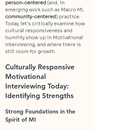
person-centered
 (and, in 
emerging work such as Macro MI, 
community-centered
) practice. 
Today, let's critically examine how 
cultural responsiveness and 
humility show up in Motivational 
Interviewing, and where there is 
still room for growth.
Culturally Responsive 
Motivational 
Interviewing Today: 
Identifying Strengths
Strong Foundations in the 
Spirit of MI