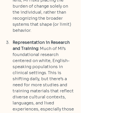
lens, MI risks placing the 
burden of change solely on 
the individual, rather than 
recognizing the broader 
systems that shape (or limit) 
behavior.
Representation in Research 
and Training:
 Much of MI’s 
foundational research 
centered on white, English-
speaking populations in 
clinical settings. This is 
shifting daily, but there’s a 
need for more studies and 
training materials that reflect 
diverse cultural contexts, 
languages, and lived 
experiences, especially those 