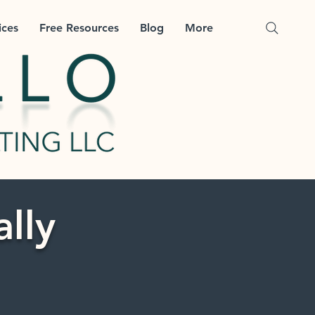
ices
Free Resources
Blog
More
ally