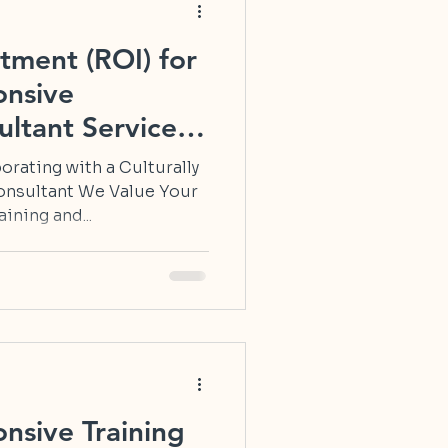
tment (ROI) for
onsive
ltant Services
orating with a Culturally
onsultant We Value Your
ining and...
onsive Training