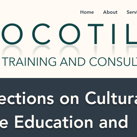
Home
About
Serv
ections on Cultur
e Education and