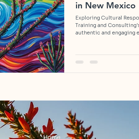
in New Mexico
Exploring Cultural Resp
Training and Consulting'
authentic and engaging e
Home