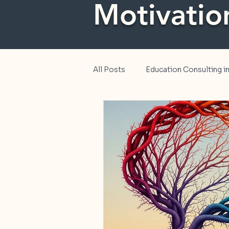
Motivatio
All Posts
Education Consulting 
Education
Diversity, Equity