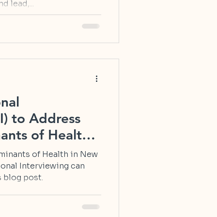
d lead,...
nal
I) to Address
ants of Health
minants of Health in New
onal Interviewing can
 blog post.