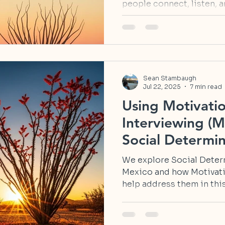
people connect, listen, an
Sean Stambaugh
Jul 22, 2025
7 min read
Using Motivatio
Interviewing (M
Social Determin
in New Mexico
We explore Social Deter
Mexico and how Motivati
help address them in this