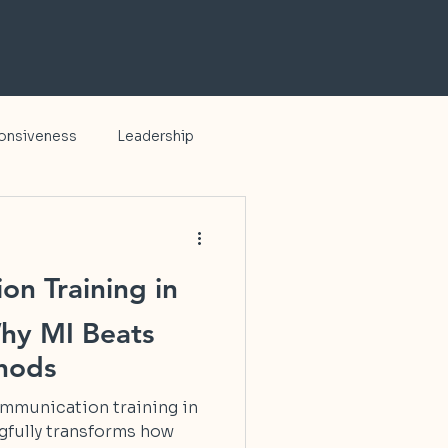
ponsiveness
Leadership
on Training in
hy MI Beats
thods
communication training in