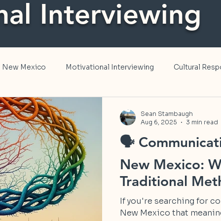
nal Interviewing
in New Mexico
Motivational Interviewing
Cultural Res
, and Inclusion
Public Health
Sean Stambaugh
Aug 6, 2025
3 min read
🗣️ Communicati
New Mexico: W
Traditional Me
If you're searching for 
New Mexico that meaningfully transforms how