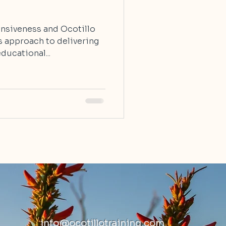
onsiveness and Ocotillo
s approach to delivering
ducational...
info@ocotillotraining.com