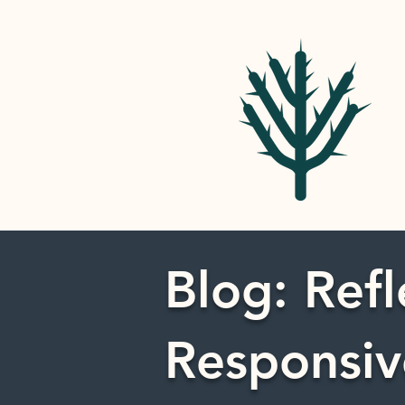
Blog: Refl
Responsiv