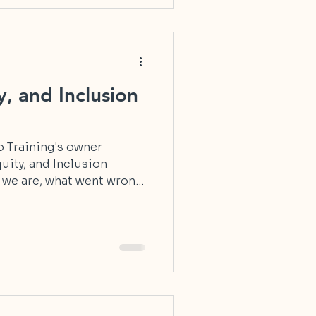
y, and Inclusion
lo Training's owner
quity, and Inclusion
 we are, what went wrong,
truth and meaning.