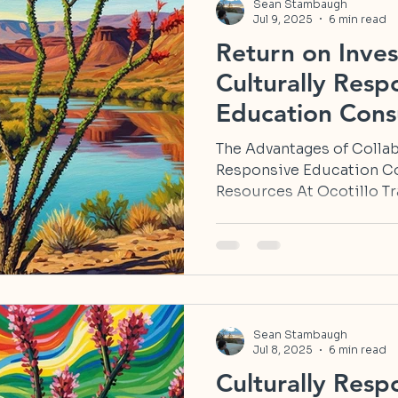
Sean Stambaugh
Jul 9, 2025
6 min read
Return on Inves
Culturally Resp
Education Consu
in New Mexico
The Advantages of Collab
Responsive Education C
Resources At Ocotillo Tra
Sean Stambaugh
Jul 8, 2025
6 min read
Culturally Resp