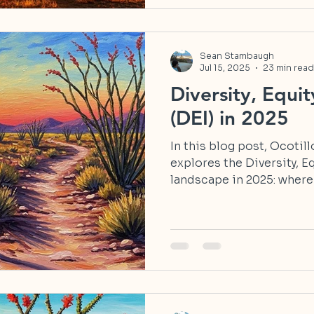
Sean Stambaugh
Jul 15, 2025
23 min read
Diversity, Equit
(DEI) in 2025
In this blog post, Ocotil
explores the Diversity, E
landscape in 2025: where
and how we can reclaim 