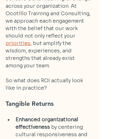
across your organization. At 
Ocotillo Training and Consulting, 
we approach each engagement 
with the belief that our work 
should not only reflect your 
priorities
, but amplify the 
wisdom, experiences, and 
strengths that already exist 
among your team.
So what does ROI actually look 
like in practice?
Tangible Returns
Enhanced organizational 
effectiveness
 by centering 
cultural responsiveness and 