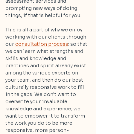
assessment services and 
prompting new ways of doing 
things, if that is helpful for you.
This is all a part of why we enjoy 
working with our clients through 
our 
consultation process
: so that 
we can learn what strengths and 
skills and knowledge and 
practices and spirit already exist 
among the various experts on 
your team, and then do our best 
culturally responsive work to fill 
in the gaps. We don’t want to 
overwrite your invaluable 
knowledge and experience; we 
want to empower it to transform 
the work you do to be more 
responsive, more person-