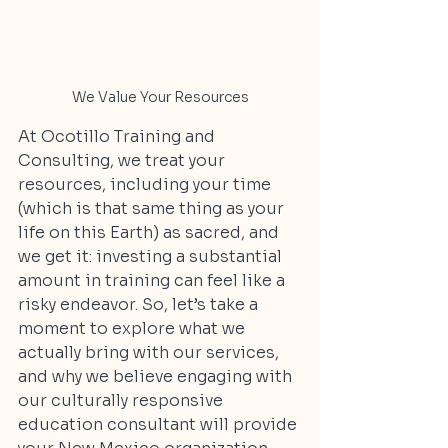
We Value Your Resources
At Ocotillo Training and 
Consulting, we treat your 
resources, including your time 
(which is that same thing as your 
life on this Earth) as sacred, and 
we get it: investing a substantial 
amount in training can feel like a 
risky endeavor. So, let’s take a 
moment to explore what we 
actually bring with our services, 
and why we believe engaging with 
our culturally responsive 
education consultant will provide 