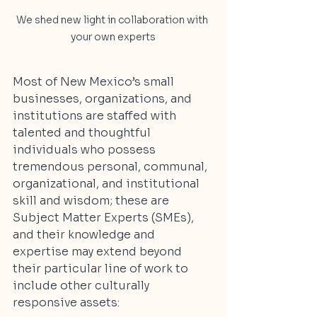
We shed new light in collaboration with 
your own experts
Most of New Mexico’s small 
businesses, organizations, and 
institutions are staffed with 
talented and thoughtful 
individuals who possess 
tremendous personal, communal, 
organizational, and institutional 
skill and wisdom; these are 
Subject Matter Experts (SMEs), 
and their knowledge and 
expertise may extend beyond 
their particular line of work to 
include other culturally 
responsive assets: