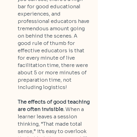
bar for good educational 
experiences, and 
professional educators have 
tremendous amount going 
on behind the scenes. A 
good rule of thumb for 
effective educators is that 
for every minute of live 
facilitation time, there were 
about 5 or more minutes of 
preparation time, not 
including logistics!
The effects of good teaching 
are often invisible.
 When a 
learner leaves a session 
thinking, “That made total 
sense,” it’s easy to overlook 