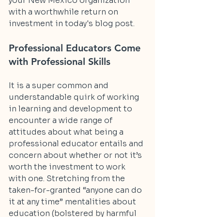
your New Mexico organization 
with a worthwhile return on 
investment in today's blog post.
Professional Educators Come 
with Professional Skills
It is a super common and 
understandable quirk of working 
in learning and development to 
encounter a wide range of 
attitudes about what being a 
professional educator entails and 
concern about whether or not it’s 
worth the investment to work 
with one. Stretching from the 
taken-for-granted “anyone can do 
it at any time” mentalities about 
education (bolstered by harmful 