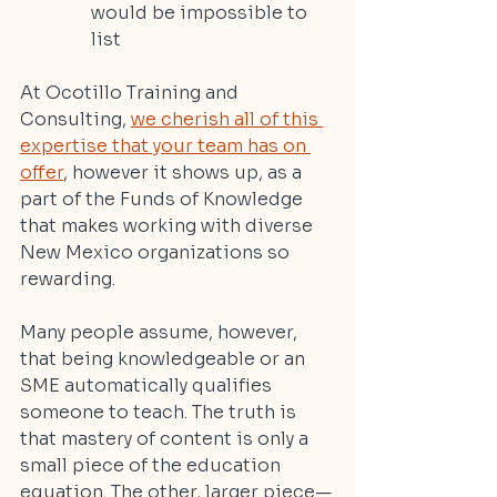
would be impossible to 
list
At Ocotillo Training and 
Consulting, 
we cherish all of this 
expertise that your team has on 
offer
, however it shows up, as a 
part of the Funds of Knowledge 
that makes working with diverse 
New Mexico organizations so 
rewarding.
Many people assume, however, 
that being knowledgeable or an 
SME automatically qualifies 
someone to teach. The truth is 
that mastery of content is only a 
small piece of the education 
equation. The other, larger piece—