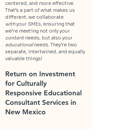
centered, and more effective. 
That’s a part of what makes us 
different; we collaborate 
with
 your SMEs, ensuring that 
we’re meeting not only your 
content
 needs, but also your 
educational
 needs. They’re two 
separate, intertwined, and equally 
valuable things!
Return on Investment 
for Culturally 
Responsive Educational 
Consultant Services in 
New Mexico