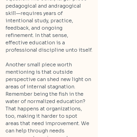
pedagogical and andragogical 
skill—requires years of 
intentional study, practice, 
feedback, and ongoing 
refinement. In that sense, 
effective education is a 
professional discipline unto itself.
Another small piece worth 
mentioning is that outside 
perspective can shed new light on 
areas of internal stagnation. 
Remember being the fish in the 
water of normalized education? 
That happens at organizations, 
too, making it harder to spot 
areas that need improvement. We 
can help through needs 