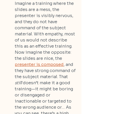
Imagine a training where the 
slides are a mess, the 
presenter is visibly nervous, 
and they do not have 
command of the subject 
material. With empathy, most 
of us would not describe 
this as an effective training. 
Now imagine the opposite: 
the slides are nice, the 
presenter is composed
, and 
they have strong command of 
the subject material. That 
still
 doesn’t make it a good 
training—it might be boring 
or disengaged or 
inactionable or targeted to 
the wrong audience or… As 
you can see, there’s a high 