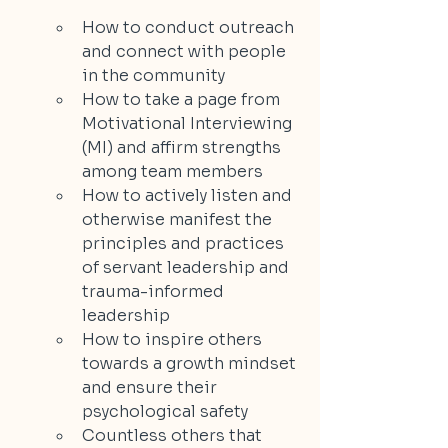
How to conduct outreach 
and connect with people 
in the community
How to take a page from 
Motivational Interviewing 
(MI) and affirm strengths 
among team members
How to actively listen and 
otherwise manifest the 
principles and practices 
of servant leadership and 
trauma-informed 
leadership
How to inspire others 
towards a growth mindset 
and ensure their 
psychological safety
Countless others that 