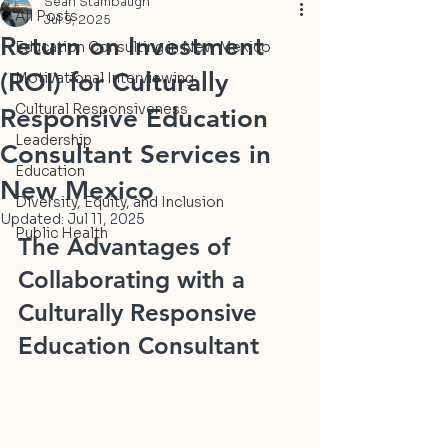
Sean Stambaugh
All Posts
Jul 9, 2025
Return on Investment
Education Consulting in New Mexico
(ROI) for Culturally
Motivational Interviewing
Cultural Responsiveness
Responsive Education
Leadership
Consultant Services in
Education
New Mexico
Diversity, Equity, and Inclusion
Updated:
Jul 11, 2025
Public Health
The Advantages of 
Collaborating with a 
Culturally Responsive 
Education Consultant