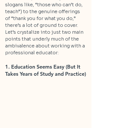
slogans like, “those who can’t do, 
teach”) to the genuine offerings 
of “thank you for what you do,” 
there’s a lot of ground to cover. 
Let’s crystalize into just two main 
points that underly much of the 
ambivalence about working with a 
professional educator:
1. Education Seems Easy (But It 
Takes Years of Study and Practice)