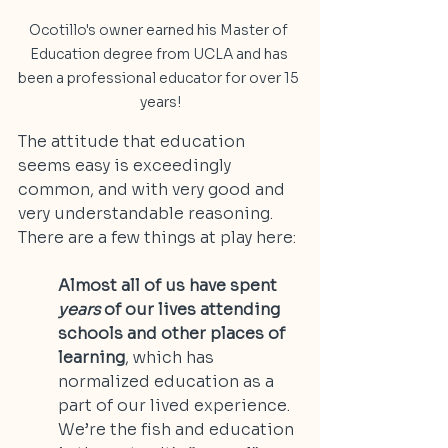
Ocotillo's owner earned his Master of 
Education degree from UCLA and has 
been a professional educator for over 15 
years!
The attitude that education 
seems easy is exceedingly 
common, and with very good and 
very understandable reasoning. 
There are a few things at play here:
Almost all of us have spent 
years
 of our lives attending 
schools and other places of 
learning
, which has 
normalized education as a 
part of our lived experience. 
We’re the fish and education 