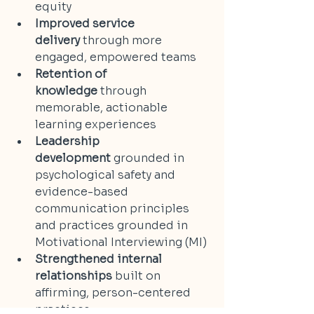
equity
Improved service 
delivery
 through more 
engaged, empowered teams
Retention of 
knowledge
 through 
memorable, actionable 
learning experiences
Leadership 
development
 grounded in 
psychological safety and 
evidence-based 
communication principles 
and practices grounded in 
Motivational Interviewing (MI)
Strengthened internal 
relationships
 built on 
affirming, person-centered 
practices