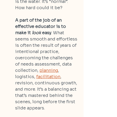
is the water. It’s “normal”. 
How hard could it be?
A part of the job of an 
effective educator is to 
make it 
look
 easy
. What 
seems smooth and effortless 
is often the result of years of 
intentional practice, 
overcoming the challenges 
of needs assessment, data 
collection, 
planning
, 
logistics, 
facilitation
, 
revision, continuous growth, 
and more. It’s a balancing act 
that’s mastered behind the 
scenes, long before the first 
slide appears. 