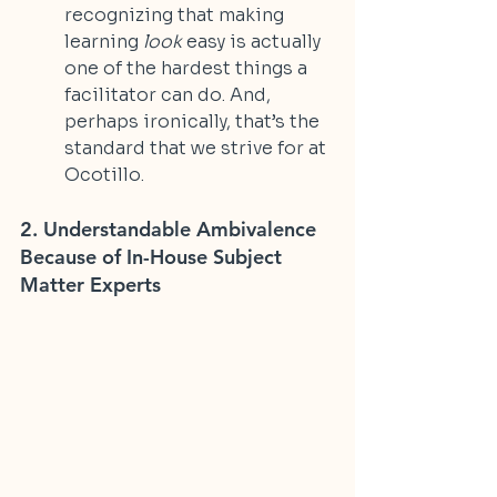
recognizing that making 
learning 
look
 easy is actually 
one of the hardest things a 
facilitator can do. And, 
perhaps ironically, that’s the 
standard that we strive for at 
Ocotillo.
2. Understandable Ambivalence 
Because of In-House Subject 
Matter Experts