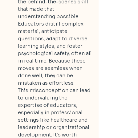
the behind-the-scenes skill 
that made that 
understanding possible. 
Educators distill complex 
material, anticipate 
questions, adapt to diverse 
learning styles, and foster 
psychological safety, often all 
in real time. Because these 
moves are seamless when 
done well, they can be 
mistaken as effortless.
This misconception can lead 
to undervaluing the 
expertise of educators, 
especially in professional 
settings like healthcare and 
leadership or organizational 
development. It’s worth 