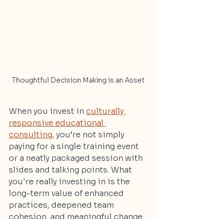
Thoughtful Decision Making is an Asset
When you invest in 
culturally 
responsive educational 
consulting
, you’re not simply 
paying for a single training event 
or a neatly packaged session with 
slides and talking points. What 
you're really investing in is the 
long-term value of enhanced 
practices, deepened team 
cohesion, and meaningful change 