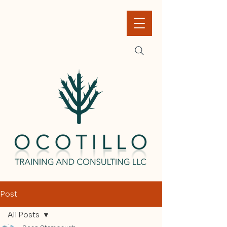
Post
All Posts